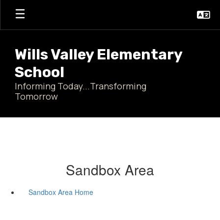
Skip
to
main
content
Wills Valley Elementary
School
Informing Today...Transforming
Tomorrow
Sandbox Area
Sandbox Area Home