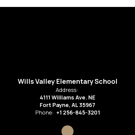
Wills Valley Elementary School
Address:
4111 Williams Ave. NE
Fort Payne, AL 35967
Phone:
+1 256-845-3201