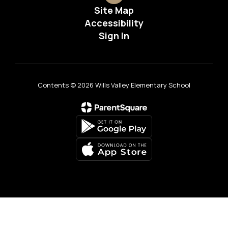
Site Map
Accessibility
Sign In
Contents © 2026 Wills Valley Elementary School