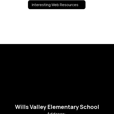
Interesting Web Resources
Wills Valley Elementary School