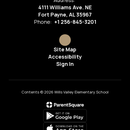
Address:
4111 Williams Ave. NE
Fort Payne, AL 35967
Phone:
+1 256-845-3201
Site Map
Accessibility
Sign In
Contents © 2026 Wills Valley Elementary School