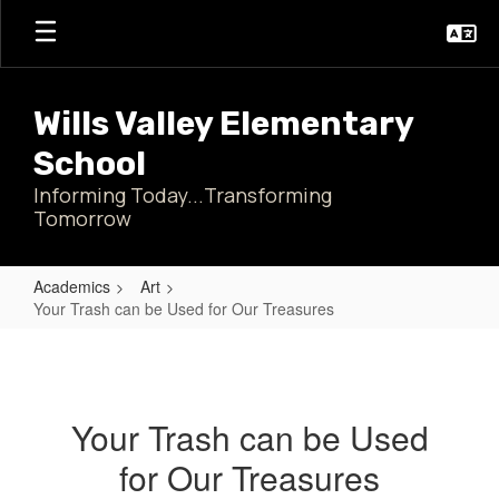
Skip
to
main
content
Wills Valley Elementary
School
Informing Today...Transforming
Tomorrow
Academics
Art
Your Trash can be Used for Our Treasures
Your
Trash
can
Your Trash can be Used
be
for Our Treasures
Used