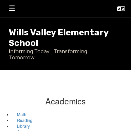
Skip
to
main
content
Wills Valley Elementary
School
Informing Today...Transforming
Tomorrow
Academics
Math
Reading
Library