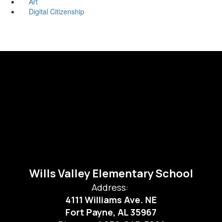
Art
Digital Citizenship
Wills Valley Elementary School
Address:
4111 Williams Ave. NE
Fort Payne, AL 35967