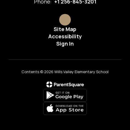
Phone:
+1 256-845-3201
Site Map
Accessibility
Sign In
Contents © 2026 Wills Valley Elementary School