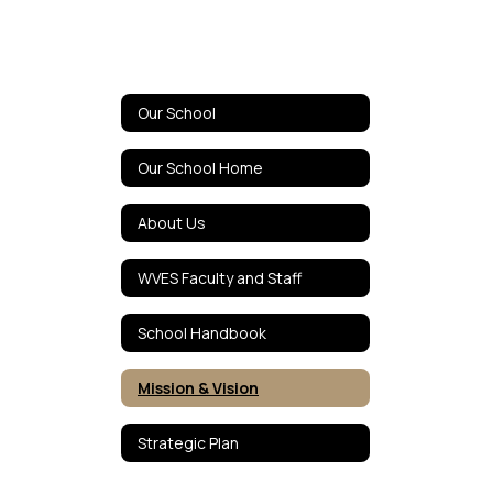
Our School
Our School Home
About Us
WVES Faculty and Staff
School Handbook
Mission & Vision
Strategic Plan