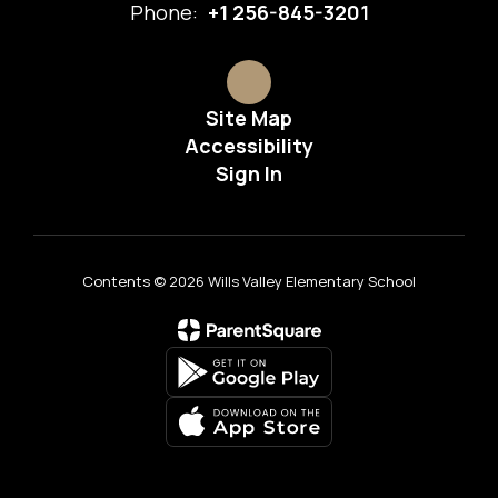
Phone:
+1 256-845-3201
Site Map
Accessibility
Sign In
Contents © 2026 Wills Valley Elementary School