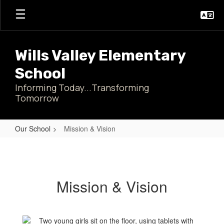
Skip
to
main
content
Wills Valley Elementary
School
Informing Today...Transforming
Tomorrow
Our School
Mission & Vision
Mission
&
Vision
Mission & Vision