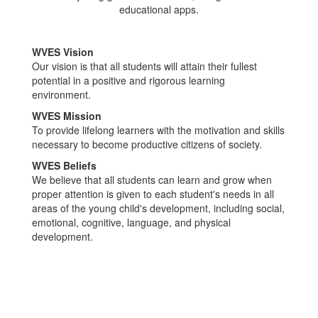
WVES Vision
Our vision is that all students will attain their fullest
potential in a positive and rigorous learning
environment.
WVES Mission
To provide lifelong learners with the motivation and skills
necessary to become productive citizens of society.
WVES Beliefs
We believe that all students can learn and grow when
proper attention is given to each student's needs in all
areas of the young child's development, including social,
emotional, cognitive, language, and physical
development.