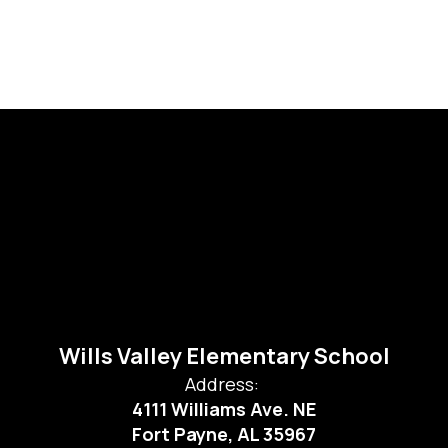
Wills Valley Elementary School
Address:
4111 Williams Ave. NE
Fort Payne, AL 35967