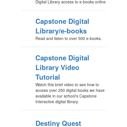
Digital Library access to e-books online
Capstone Digital
Library/e-books
Read and listen to over 500 e-books.
Capstone Digital
Library Video
Tutorial
Watch this brief video to see how to
access over 250 digital books we have
available in our school's Capstone
Interactive digital library.
Destiny Quest