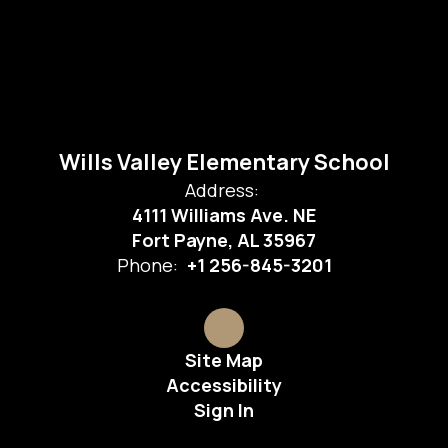
Wills Valley Elementary School
Address:
4111 Williams Ave. NE
Fort Payne, AL 35967
Phone:
+1 256-845-3201
Site Map
Accessibility
Sign In