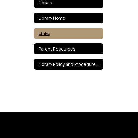
Library
Library Home
Links
Parent Resources
Library Policy and Procedure Manual