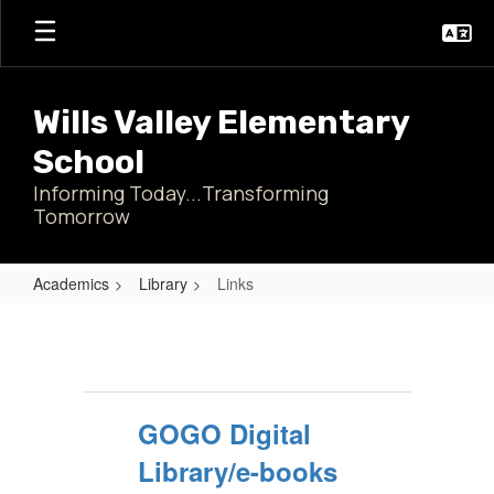
Skip
to
main
content
Wills Valley Elementary
School
Informing Today...Transforming
Tomorrow
Academics
Library
Links
Links
GOGO Digital
Library/e-books