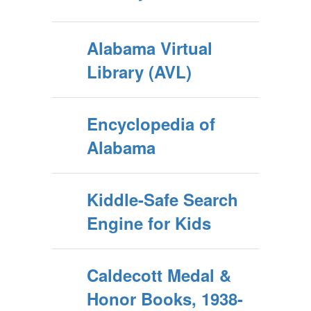
Alabama Virtual
Library (AVL)
Encyclopedia of
Alabama
Kiddle-Safe Search
Engine for Kids
Caldecott Medal &
Honor Books, 1938-