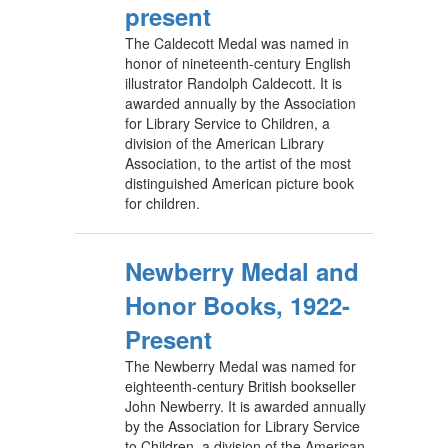
present
The Caldecott Medal was named in
honor of nineteenth-century English
illustrator Randolph Caldecott. It is
awarded annually by the Association
for Library Service to Children, a
division of the American Library
Association, to the artist of the most
distinguished American picture book
for children.
Newberry Medal and
Honor Books, 1922-
Present
The Newberry Medal was named for
eighteenth-century British bookseller
John Newberry. It is awarded annually
by the Association for Library Service
to Children, a division of the American