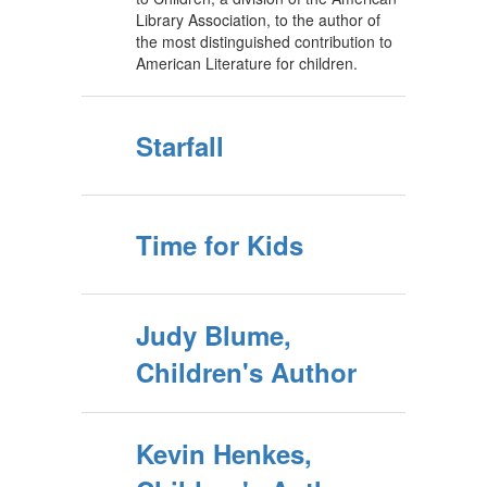
Library Association, to the author of
the most distinguished contribution to
American Literature for children.
Starfall
Time for Kids
Judy Blume,
Children's Author
Kevin Henkes,