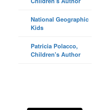
Children's Author
National Geographic
Kids
Patricia Polacco,
Children's Author