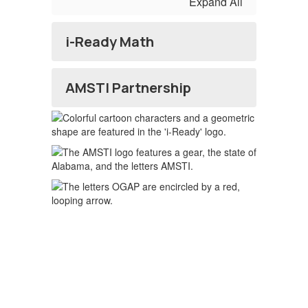
Expand All
i-Ready Math
AMSTI Partnership