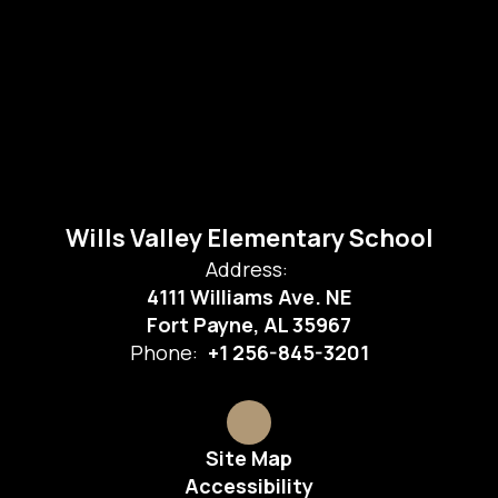
Wills Valley Elementary School
Address:
4111 Williams Ave. NE
Fort Payne, AL 35967
Phone:
+1 256-845-3201
Site Map
Accessibility