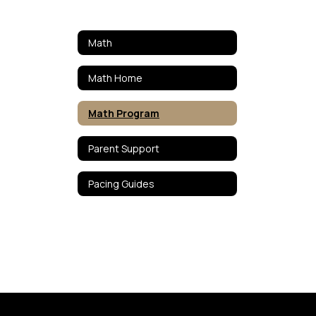
Math
Math Home
Math Program
Parent Support
Pacing Guides