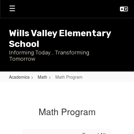
Skip
to
main
content
Wills Valley Elementary
School
Informing Today...Transforming
Tomorrow
Academics
Math
Math Program
Math
Program
Math Program