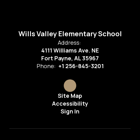
Wills Valley Elementary School
Address:
4111 Williams Ave. NE
Fort Payne, AL 35967
Phone:
+1 256-845-3201
Site Map
Accessibility
Sign In