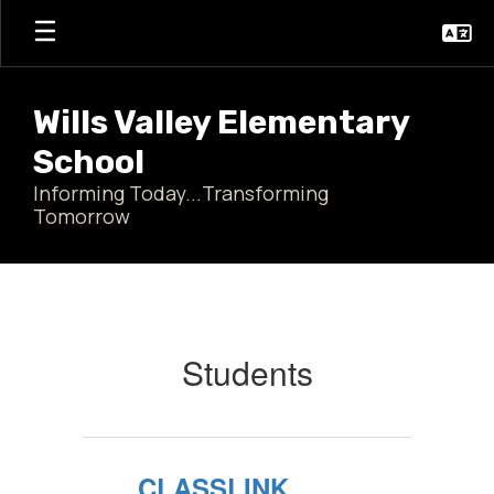
Skip
to
main
content
Wills Valley Elementary
School
Informing Today...Transforming
Tomorrow
Students
Students
CLASSLINK