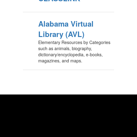
Alabama Virtual
Library (AVL)
Elementary Resources by Categories
such as animals, biography,
dictionary/encyclopedia, e-books,
magazines, and maps.