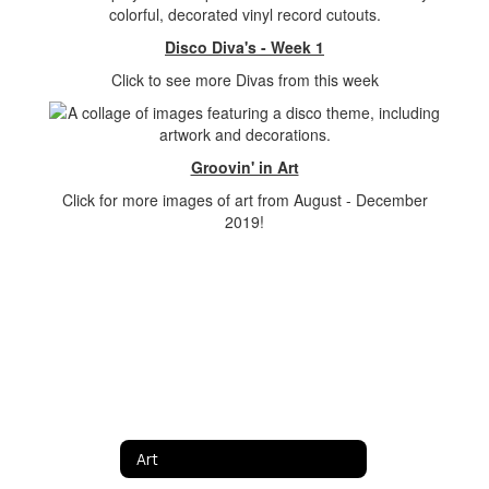
Disco Diva's - Week 1
Click to see more Divas from this week
Groovin' in Art
Click for more images of art from August - December
2019!
Art