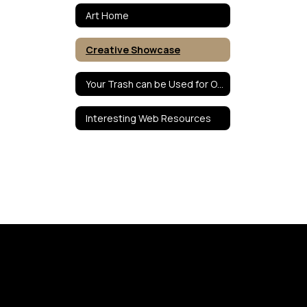
Art Home
Creative Showcase
Your Trash can be Used for Our Treasures
Interesting Web Resources