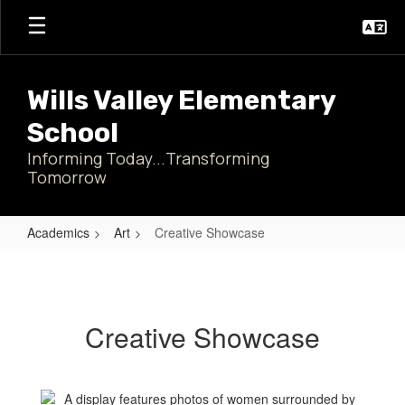
Skip
to
main
content
Wills Valley Elementary
School
Informing Today...Transforming
Tomorrow
Academics
Art
Creative Showcase
Creative
Showcase
Creative Showcase