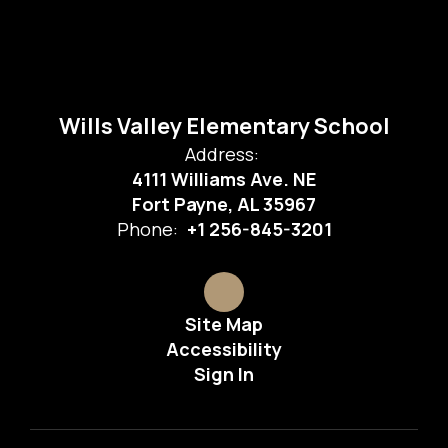
Wills Valley Elementary School
Address:
4111 Williams Ave. NE
Fort Payne, AL 35967
Phone:
+1 256-845-3201
Site Map
Accessibility
Sign In