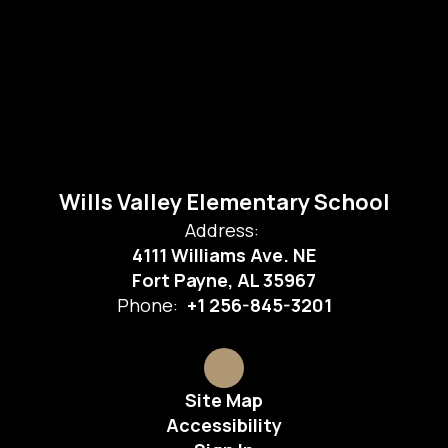
Wills Valley Elementary School
Address:
4111 Williams Ave. NE
Fort Payne, AL 35967
Phone:
+1 256-845-3201
Site Map
Accessibility