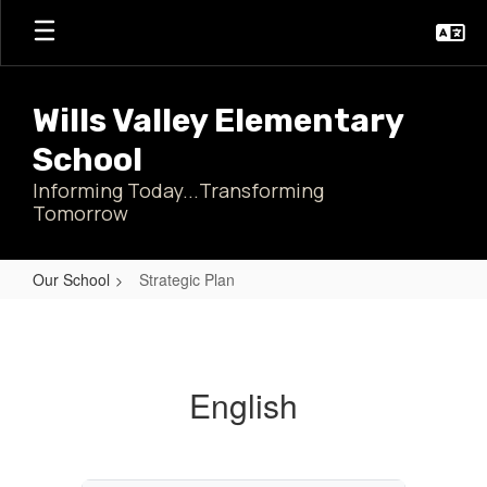
Skip
to
main
content
Wills Valley Elementary
School
Informing Today...Transforming
Tomorrow
Our School
Strategic Plan
Strategic
Plan
English