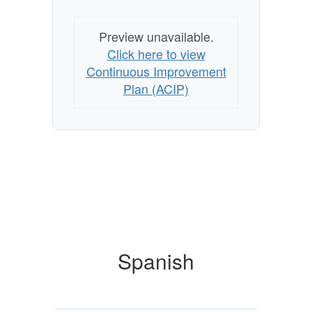
Preview unavailable.
Click here to view
Continuous Improvement
Plan (ACIP)
Spanish