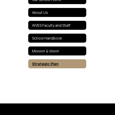
About Us
WVES Faculty and Staff
School Handbook
Mission & Vision
Strategic Plan