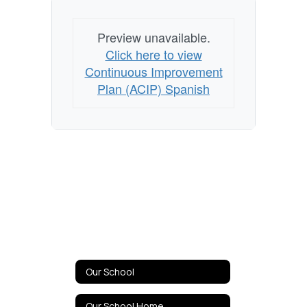
Preview unavailable.
Click here to view
Continuous Improvement
Plan (ACIP) Spanish
Our School
Our School Home