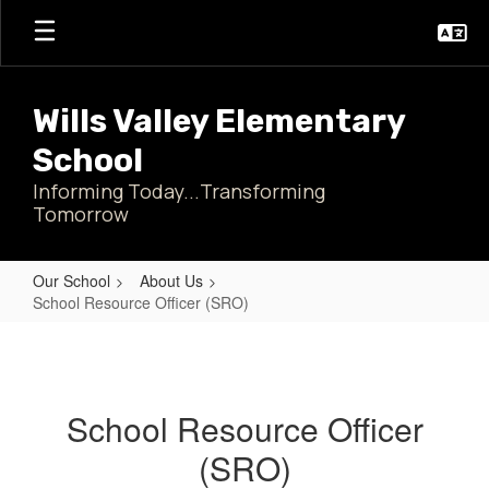
Skip
to
main
content
Wills Valley Elementary
School
Informing Today...Transforming
Tomorrow
Our School
About Us
School Resource Officer (SRO)
School
Resource
Officer
School Resource Officer
(SRO)
(SRO)