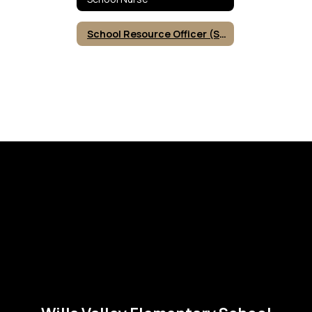
School Resource Officer (SRO)