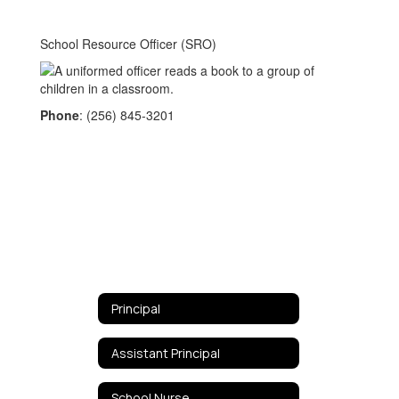
School Resource Officer (SRO)
Phone
: (256) 845-3201
Principal
Assistant Principal
School Nurse