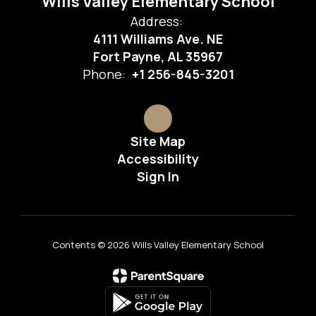
Wills Valley Elementary School
Address:
4111 Williams Ave. NE
Fort Payne, AL 35967
Phone:
+1 256-845-3201
Site Map
Accessibility
Sign In
Contents © 2026 Wills Valley Elementary School