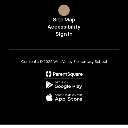
Site Map
Accessibility
Sign In
Contents © 2026 Wills Valley Elementary School