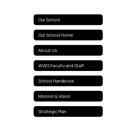
Our School
Our School Home
About Us
WVES Faculty and Staff
School Handbook
Mission & Vision
Strategic Plan