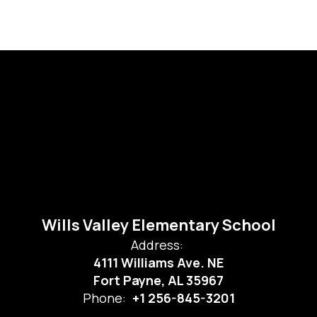
Wills Valley Elementary School
Address:
4111 Williams Ave. NE
Fort Payne, AL 35967
Phone:
+1 256-845-3201