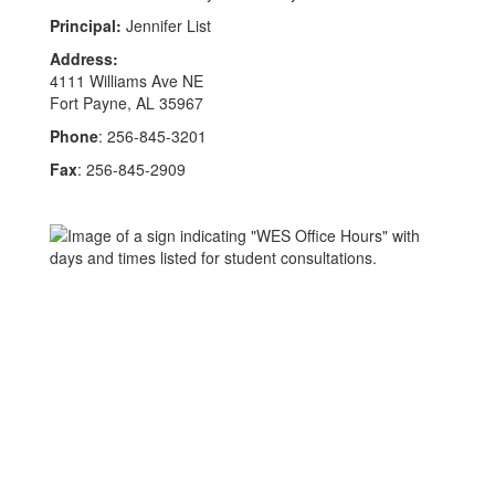
Principal:
Jennifer List
Address:
4111 Williams Ave NE
Fort Payne, AL 35967
Phone
: 256-845-3201
Fax
: 256-845-2909