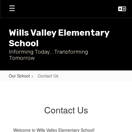
Skip
to
main
content
Wills Valley Elementary
School
Informing Today...Transforming
Tomorrow
Our School
Contact Us
Contact
Us
Contact Us
Welcome to Wills Valley Elementary School!